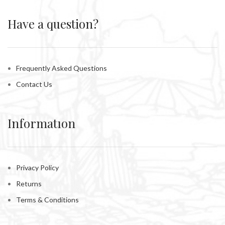
Have a question?
Frequently Asked Questions
Contact Us
Informatıon
Privacy Policy
Returns
Terms & Conditions