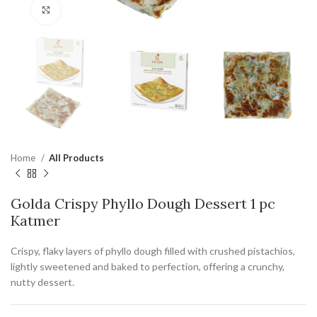
Click to enlarge
Home
All Products
Golda Crispy Phyllo Dough Dessert 1 pc
Katmer
Crispy, flaky layers of phyllo dough filled with crushed pistachios,
lightly sweetened and baked to perfection, offering a crunchy,
nutty dessert.