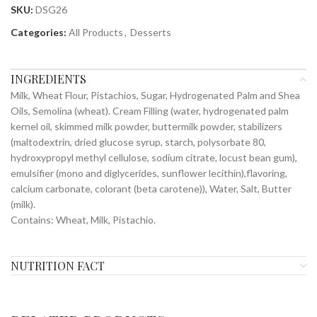
SKU:
DSG26
Categories:
All Products
,
Desserts
INGREDIENTS
Milk, Wheat Flour, Pistachios, Sugar, Hydrogenated Palm and Shea
Oils, Semolina (wheat). Cream Filling (water, hydrogenated palm
kernel oil, skimmed milk powder, buttermilk powder, stabilizers
(maltodextrin, dried glucose syrup, starch, polysorbate 80,
hydroxypropyl methyl cellulose, sodium citrate, locust bean gum),
emulsifier (mono and diglycerides, sunflower lecithin),flavoring,
calcium carbonate, colorant (beta carotene)), Water, Salt, Butter
(milk).
Contains: Wheat, Milk, Pistachio.
NUTRITION FACT