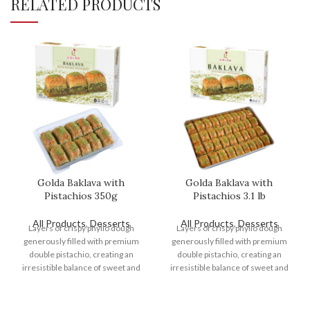
RELATED PRODUCTS
Golda Baklava with
Golda Baklava with
Pistachios 350g
Pistachios 3.1 lb
All Products
,
Desserts
All Products
,
Desserts
Layers of crispy phyllo dough
Layers of crispy phyllo dough
generously filled with premium
generously filled with premium
double pistachio, creating an
double pistachio, creating an
irresistible balance of sweet and
irresistible balance of sweet and
nutty flavors.
nutty flavors.