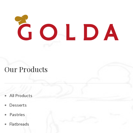
Our Products
All Products
Desserts
Pastries
Flatbreads