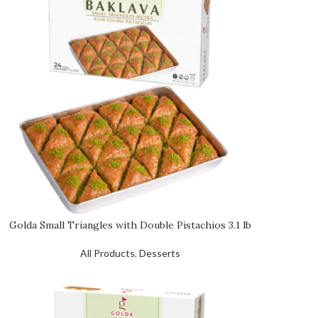
Golda Small Triangles with Double Pistachios 3.1 lb
All Products
,
Desserts