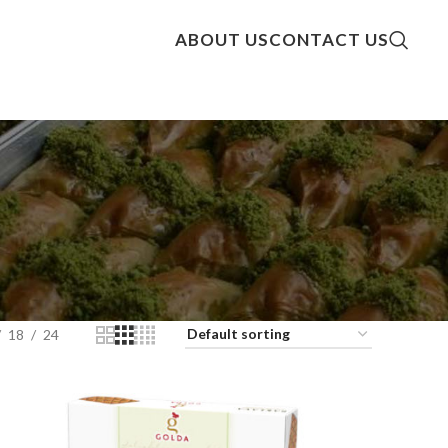
ABOUT US
CONTACT US
18
24