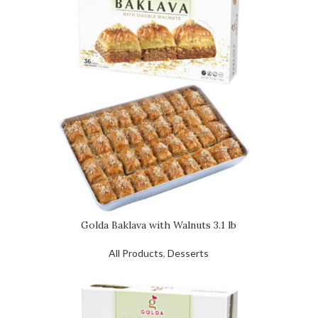
Golda Baklava with Walnuts 3.1 lb
All Products
,
Desserts