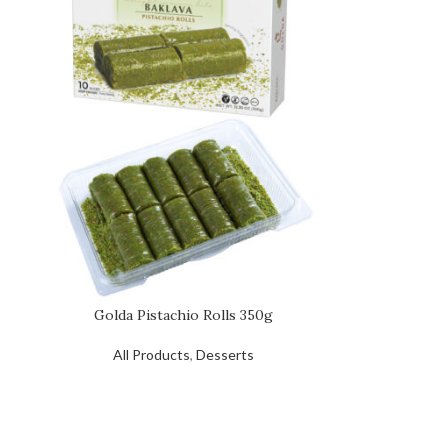
Golda Pistachio Rolls 350g
All Products
,
Desserts