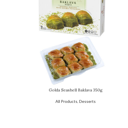
Golda Seashell Baklava 350g
All Products
,
Desserts