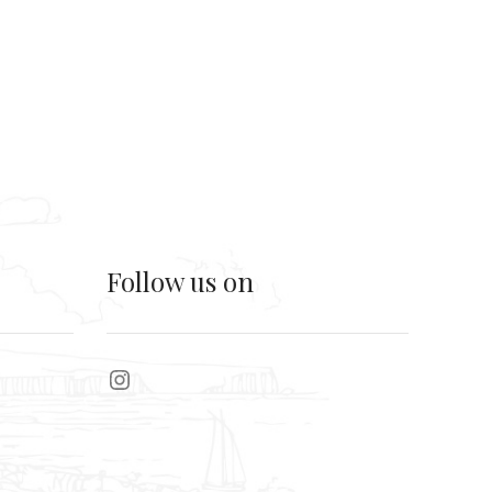
Follow us on
Instagram