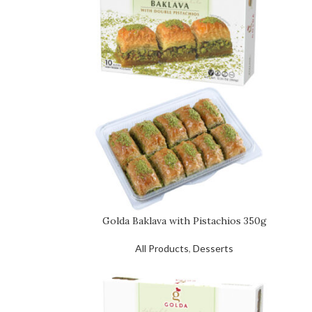
Golda Baklava with Pistachios 350g
All Products
,
Desserts