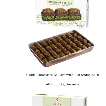
Golda Chocolate Baklava with Pistachios 3.1 lb
All Products
,
Desserts