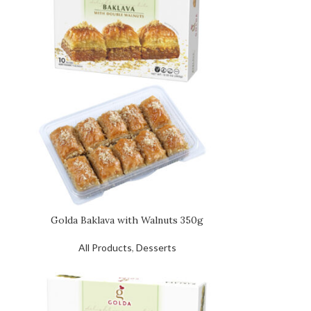
Golda Baklava with Walnuts 350g
All Products
,
Desserts