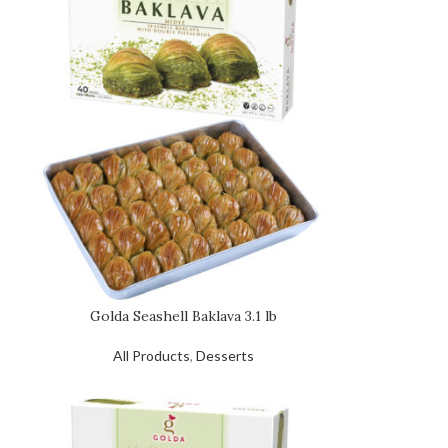
Golda Seashell Baklava 3.1 lb
All Products
,
Desserts