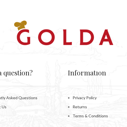
a question?
Informatıon
tly Asked Questions
Privacy Policy
t Us
Returns
Terms & Conditions