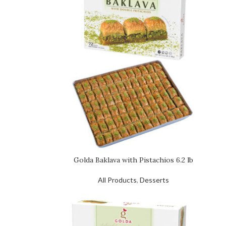
Golda Baklava with Pistachios 6.2 lb
All Products
,
Desserts