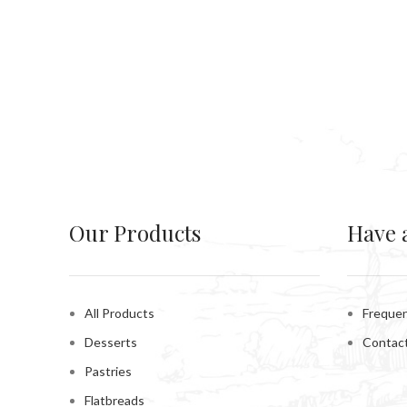
Our Products
Have 
All Products
Frequen
Desserts
Contac
Pastries
Flatbreads