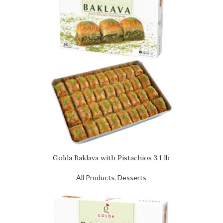
Golda Baklava with Pistachios 3.1 lb
All Products
,
Desserts