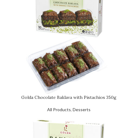
Golda Chocolate Baklava with Pistachios 350g
All Products
,
Desserts