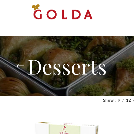
Desserts
Show
9
12