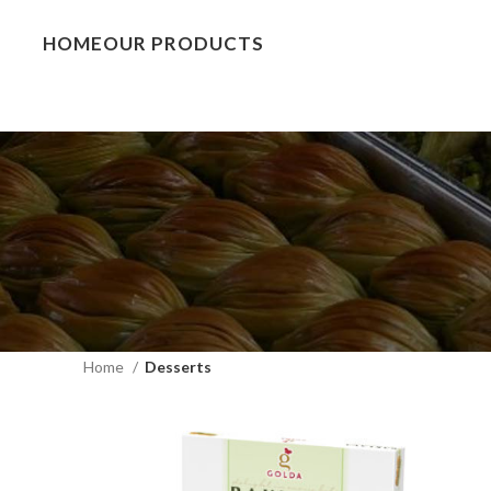
HOME
OUR PRODUCTS
Home
Desserts