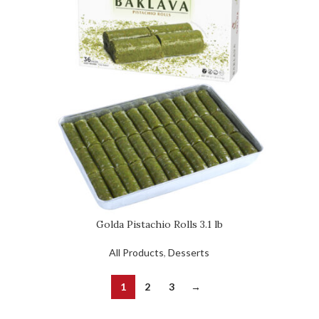
Golda Pistachio Rolls 3.1 lb
All Products
,
Desserts
1
2
3
→