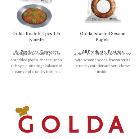
Golda Knafeh 2 pcs 1 lb
Golda Istanbul Sesami
Künefe
Bagels
All Products
,
Desserts
All Products
,
Pastries
A delight made with layers of
A circular Turkish bread encrusted
shredded phyllo, cheese, and a
with sesame seeds, known for its
rich syrup, offering a balance of
crunchy exterior and soft, chewy
creamy and crunchy textures.
inside.