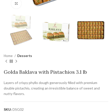
Click to enlarge
Home
Desserts
Golda Baklava with Pistachios 3.1 lb
Layers of crispy phyllo dough generously filled with premium
double pistachio, creating an irresistible balance of sweet and
nutty flavors.
SKU:
DSG02