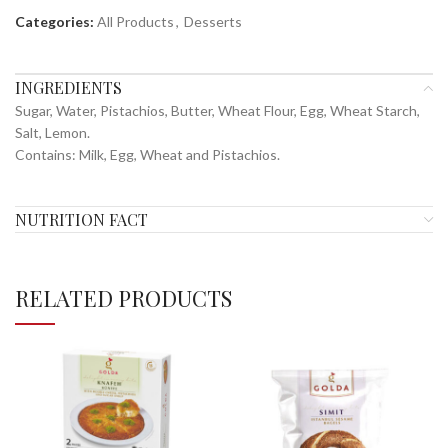
Categories:
All Products
,
Desserts
INGREDIENTS
Sugar, Water, Pistachios, Butter, Wheat Flour, Egg, Wheat Starch,
Salt, Lemon.
Contains: Milk, Egg, Wheat and Pistachios.
NUTRITION FACT
RELATED PRODUCTS