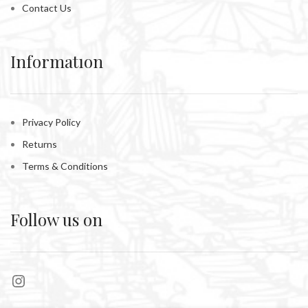
Contact Us
Informatıon
Privacy Policy
Returns
Terms & Conditions
Follow us on
Instagram