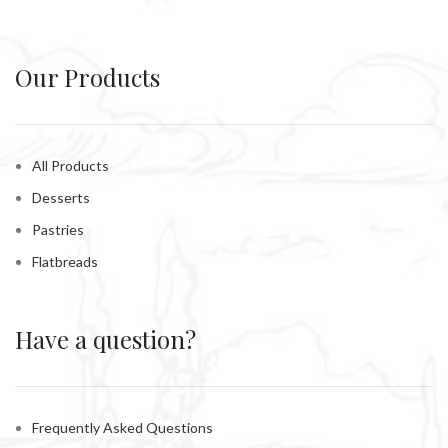
Our Products
All Products
Desserts
Pastries
Flatbreads
Have a question?
Frequently Asked Questions