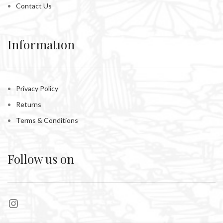
Contact Us
Informatıon
Privacy Policy
Returns
Terms & Conditions
Follow us on
Instagram