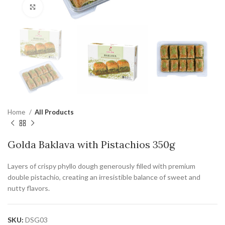
Click to enlarge
Home
All Products
Golda Baklava with Pistachios 350g
Layers of crispy phyllo dough generously filled with premium
double pistachio, creating an irresistible balance of sweet and
nutty flavors.
SKU:
DSG03