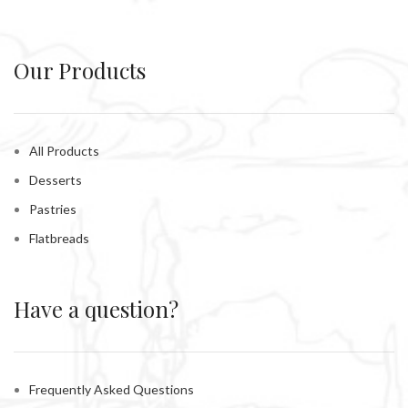
Our Products
All Products
Desserts
Pastries
Flatbreads
Have a question?
Frequently Asked Questions