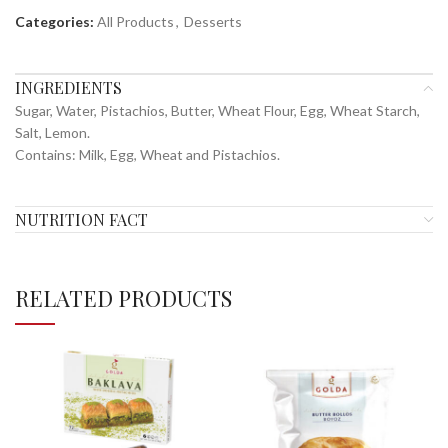
Categories:
All Products
,
Desserts
INGREDIENTS
Sugar, Water, Pistachios, Butter, Wheat Flour, Egg, Wheat Starch,
Salt, Lemon.
Contains: Milk, Egg, Wheat and Pistachios.
NUTRITION FACT
RELATED PRODUCTS