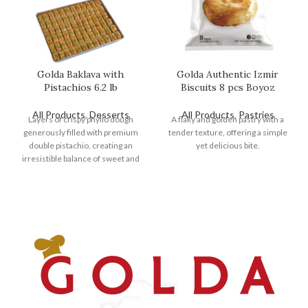
Golda Baklava with
Golda Authentic Izmir
Pistachios 6.2 lb
Biscuits 8 pcs Boyoz
All Products
,
Desserts
All Products
,
Pastries
Layers of crispy phyllo dough
A flaky and golden pastry with a
generously filled with premium
tender texture, offering a simple
double pistachio, creating an
yet delicious bite.
irresistible balance of sweet and
nutty flavors.